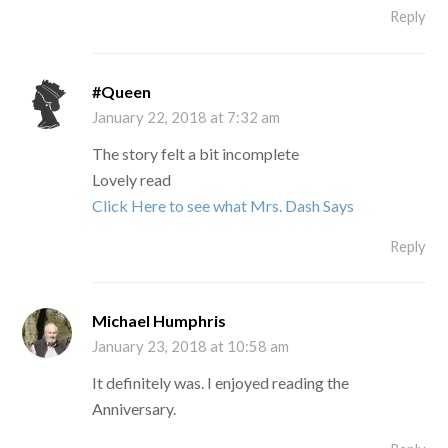
Reply
#Queen
January 22, 2018 at 7:32 am
The story felt a bit incomplete
Lovely read
Click Here to see what Mrs. Dash Says
Reply
Michael Humphris
January 23, 2018 at 10:58 am
It definitely was. I enjoyed reading the
Anniversary.