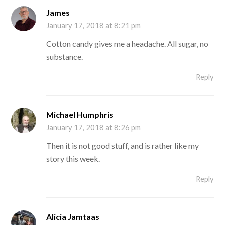
James
January 17, 2018 at 8:21 pm
Cotton candy gives me a headache. All sugar, no
substance.
Reply
Michael Humphris
January 17, 2018 at 8:26 pm
Then it is not good stuff, and is rather like my
story this week.
Reply
Alicia Jamtaas