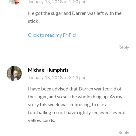
January 18, 2018 at 2:30 pm
He got the sugar and Darren was left with the
stick!
Click to read my FriFic!
Reply
Michael Humphris
January 18, 2018 at 3:23 pm
I have been advised that Darren wanted rid of
the sugar, and so set the whole thing up. As my
story this week was confusing, to use a
footballing term, I have rightly recieved several
yellow cards.
Reply