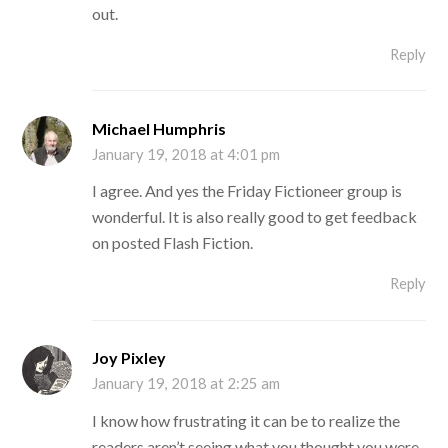
out.
Reply
Michael Humphris
January 19, 2018 at 4:01 pm
I agree. And yes the Friday Fictioneer group is
wonderful. It is also really good to get feedback
on posted Flash Fiction.
Reply
Joy Pixley
January 19, 2018 at 2:25 am
I know how frustrating it can be to realize the
readers aren’t seeing what you thought you were