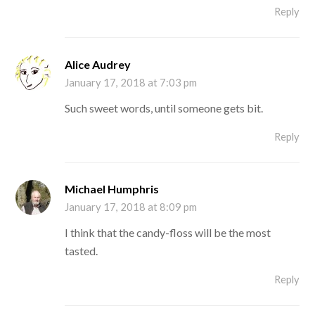
Reply
Alice Audrey
January 17, 2018 at 7:03 pm
Such sweet words, until someone gets bit.
Reply
Michael Humphris
January 17, 2018 at 8:09 pm
I think that the candy-floss will be the most
tasted.
Reply