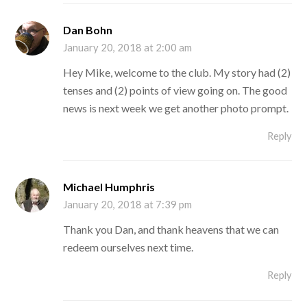
Dan Bohn
January 20, 2018 at 2:00 am
Hey Mike, welcome to the club. My story had (2)
tenses and (2) points of view going on. The good
news is next week we get another photo prompt.
Reply
Michael Humphris
January 20, 2018 at 7:39 pm
Thank you Dan, and thank heavens that we can
redeem ourselves next time.
Reply