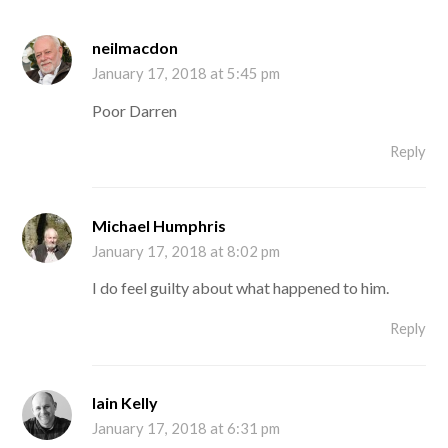
neilmacdon
January 17, 2018 at 5:45 pm
Poor Darren
Reply
Michael Humphris
January 17, 2018 at 8:02 pm
I do feel guilty about what happened to him.
Reply
Iain Kelly
January 17, 2018 at 6:31 pm