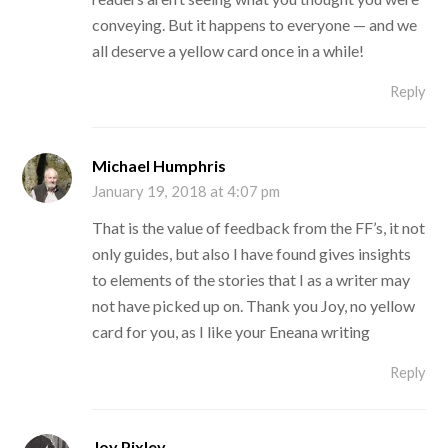
conveying. But it happens to everyone — and we
all deserve a yellow card once in a while!
Reply
Michael Humphris
January 19, 2018 at 4:07 pm
That is the value of feedback from the FF’s, it not
only guides, but also I have found gives insights
to elements of the stories that I as a writer may
not have picked up on. Thank you Joy, no yellow
card for you, as I like your Eneana writing
Reply
Joy Pixley