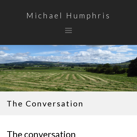
Michael Humphris
The Conversation
The conversation