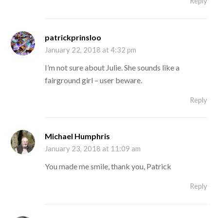
Reply
patrickprinsloo
January 22, 2018 at 4:32 pm
I’m not sure about Julie. She sounds like a
fairground girl – user beware.
Reply
Michael Humphris
January 23, 2018 at 11:09 am
You made me smile, thank you, Patrick
Reply