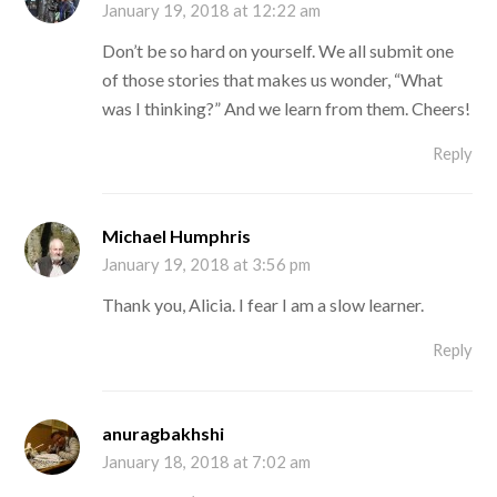
January 19, 2018 at 12:22 am
Don’t be so hard on yourself. We all submit one
of those stories that makes us wonder, “What
was I thinking?” And we learn from them. Cheers!
Reply
Michael Humphris
January 19, 2018 at 3:56 pm
Thank you, Alicia. I fear I am a slow learner.
Reply
anuragbakhshi
January 18, 2018 at 7:02 am