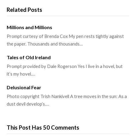
Related Posts
Millions and Millions
Prompt curtesy of Brenda Cox My pen rests tightly against
the paper. Thousands and thousands…
Tales of Old Ireland
Prompt provided by Dale Rogerson Yes I live in a hovel, but
it’s my hovel.…
Delusional Fear
Photo copyright Trish Nankivell A tree moves in the sun: As a
dust devil develop’s.…
This Post Has 50 Comments