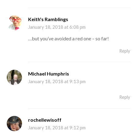
Keith's Ramblings
January 18, 2018 at 6:08 pm
…but you’ve avoided a red one – so far!
Reply
Michael Humphris
January 18, 2018 at 9:13 pm
Reply
rochellewisoff
January 18, 2018 at 9:12 pm