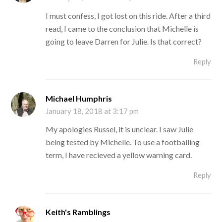
I must confess, I got lost on this ride. After a third
read, I came to the conclusion that Michelle is
going to leave Darren for Julie. Is that correct?
Reply
Michael Humphris
January 18, 2018 at 3:17 pm
My apologies Russel, it is unclear. I saw Julie
being tested by Michelle. To use a footballing
term, I have recieved a yellow warning card.
Reply
Keith's Ramblings