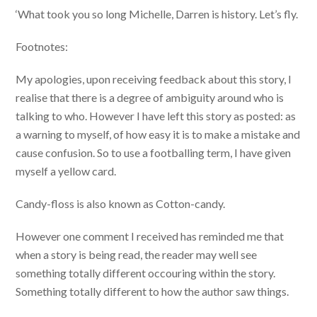
‘What took you so long Michelle, Darren is history. Let’s fly.
Footnotes:
My apologies, upon receiving feedback about this story, I
realise that there is a degree of ambiguity around who is
talking to who. However I have left this story as posted: as
a warning to myself, of how easy it is to make a mistake and
cause confusion. So to use a footballing term, I have given
myself a yellow card.
Candy-floss is also known as Cotton-candy.
However one comment I received has reminded me that
when a story is being read, the reader may well see
something totally different occouring within the story.
Something totally different to how the author saw things.