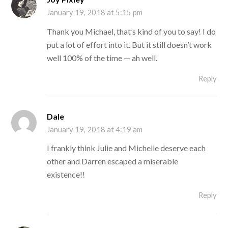
January 19, 2018 at 5:15 pm
Thank you Michael, that’s kind of you to say! I do
put a lot of effort into it. But it still doesn’t work
well 100% of the time — ah well.
Reply
Dale
January 19, 2018 at 4:19 am
I frankly think Julie and Michelle deserve each
other and Darren escaped a miserable
existence!!
Reply