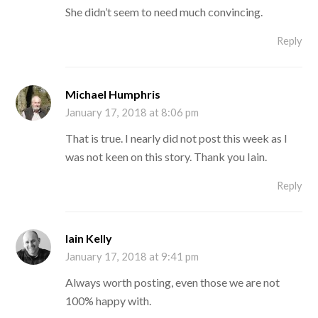
She didn’t seem to need much convincing.
Reply
Michael Humphris
January 17, 2018 at 8:06 pm
That is true. I nearly did not post this week as I
was not keen on this story. Thank you Iain.
Reply
Iain Kelly
January 17, 2018 at 9:41 pm
Always worth posting, even those we are not
100% happy with.