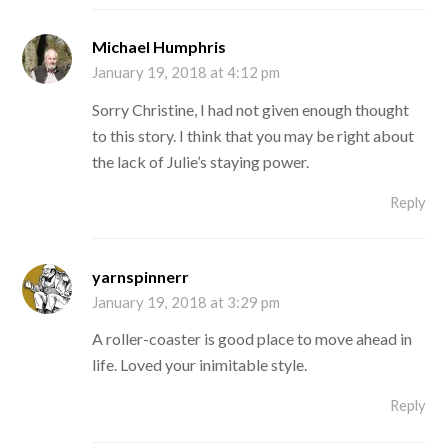
Michael Humphris
January 19, 2018 at 4:12 pm
Sorry Christine, I had not given enough thought
to this story. I think that you may be right about
the lack of Julie’s staying power.
Reply
yarnspinnerr
January 19, 2018 at 3:29 pm
A roller-coaster is good place to move ahead in
life. Loved your inimitable style.
Reply