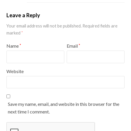
Leave a Reply
Your email address will not be published.
Required fields are
marked
*
Name
Email
*
*
Website
Save my name, email, and website in this browser for the
next time I comment.