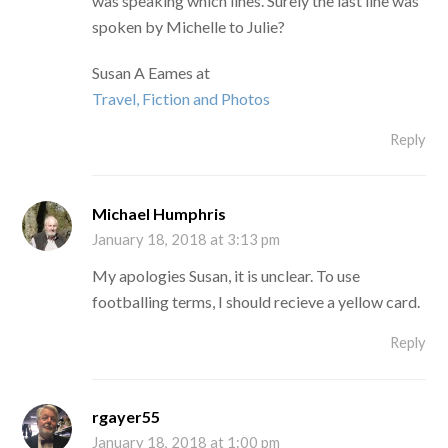
was speaking which lines. Surely the last line was
spoken by Michelle to Julie?
Susan A Eames at
Travel, Fiction and Photos
Reply
Michael Humphris
January 18, 2018 at 3:13 pm
My apologies Susan, it is unclear. To use
footballing terms, I should recieve a yellow card.
Reply
rgayer55
January 18, 2018 at 1:00 pm