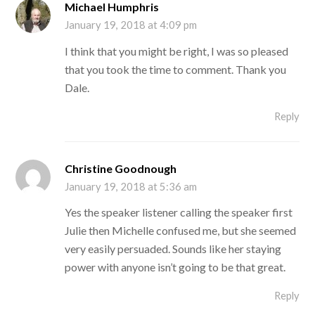
Michael Humphris
January 19, 2018 at 4:09 pm
I think that you might be right, I was so pleased
that you took the time to comment. Thank you
Dale.
Reply
Christine Goodnough
January 19, 2018 at 5:36 am
Yes the speaker listener calling the speaker first
Julie then Michelle confused me, but she seemed
very easily persuaded. Sounds like her staying
power with anyone isn’t going to be that great.
Reply