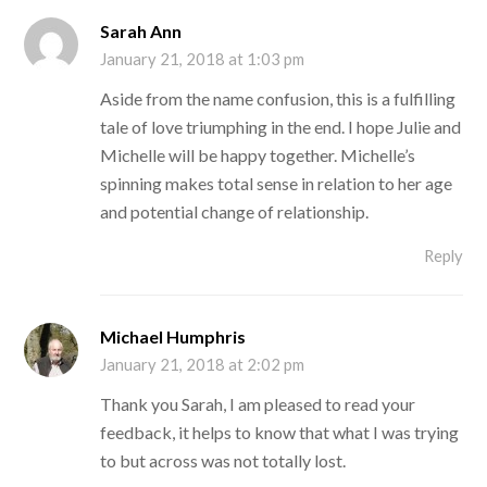
Sarah Ann
January 21, 2018 at 1:03 pm
Aside from the name confusion, this is a fulfilling
tale of love triumphing in the end. I hope Julie and
Michelle will be happy together. Michelle’s
spinning makes total sense in relation to her age
and potential change of relationship.
Reply
Michael Humphris
January 21, 2018 at 2:02 pm
Thank you Sarah, I am pleased to read your
feedback, it helps to know that what I was trying
to but across was not totally lost.