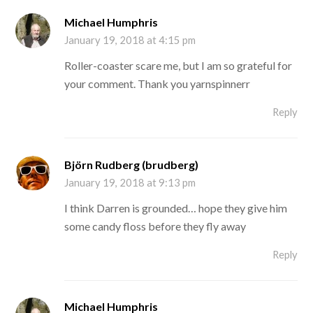
Michael Humphris
January 19, 2018 at 4:15 pm
Roller-coaster scare me, but I am so grateful for
your comment. Thank you yarnspinnerr
Reply
Björn Rudberg (brudberg)
January 19, 2018 at 9:13 pm
I think Darren is grounded… hope they give him
some candy floss before they fly away
Reply
Michael Humphris