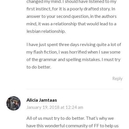
changed my mind. I should have listened to my
first instinct, for it is a poorly drafted story. In
answer to your second question, in the authors
mind, it was a relationship that would lead to a
lesbian relationship.
I have just spent three days revising quite a lot of
my flash fiction, I was horrified when I saw some
of the grammar and spelling mistakes. I must try
to do better.
Reply
Alicia Jamtaas
January 19, 2018 at 12:24 am
All of us must try to do better. That’s why we
have this wonderful community of FF to help us