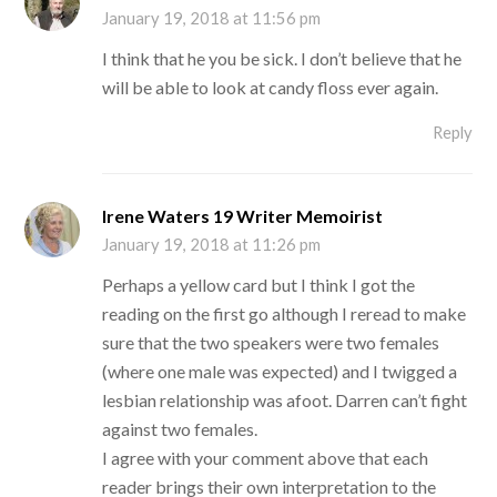
January 19, 2018 at 11:56 pm
I think that he you be sick. I don’t believe that he
will be able to look at candy floss ever again.
Reply
Irene Waters 19 Writer Memoirist
January 19, 2018 at 11:26 pm
Perhaps a yellow card but I think I got the
reading on the first go although I reread to make
sure that the two speakers were two females
(where one male was expected) and I twigged a
lesbian relationship was afoot. Darren can’t fight
against two females.
I agree with your comment above that each
reader brings their own interpretation to the