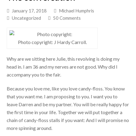
January 17, 2018
Michael Humphris
Uncategorized
50 Comments
Photo copyright: J Hardy Carroll.
Why are we sitting here Julie, this revolving is doing my
head in. I am 36 and my nerves are not good. Why did I
accompany you to the fair.
Because you love me, like you love candy-floss. You know
that you want me. I am proposing to you. I want you to
leave Darren and be my partner. You will be really happy for
the first time in your life. Together we will put together a
chain of candy-floss stalls if you want: And I will promise no
more spinning around.