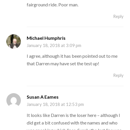
fairground ride. Poor man.
Reply
Michael Humphris
January 18, 2018 at 3:09 pm
I agree, although it has been pointed out to me
that Darren may have set the test up!
Reply
Susan A Eames
January 18, 2018 at 12:53 pm
It looks like Darren is the loser here – although I
did get a bit confused with the names and who