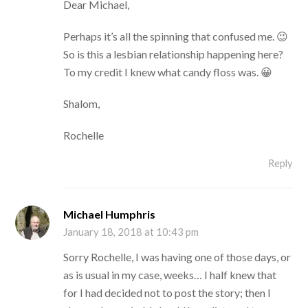
Dear Michael,
Perhaps it’s all the spinning that confused me. 😉
So is this a lesbian relationship happening here?
To my credit I knew what candy floss was. 😀
Shalom,
Rochelle
Reply
Michael Humphris
January 18, 2018 at 10:43 pm
Sorry Rochelle, I was having one of those days, or
as is usual in my case, weeks… I half knew that
for I had decided not to post the story; then I