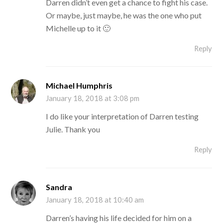
Darren didn’t even get a chance to fight his case.
Or maybe, just maybe, he was the one who put
Michelle up to it 🙂
Reply
Michael Humphris
January 18, 2018 at 3:08 pm
I do like your interpretation of Darren testing
Julie. Thank you
Reply
Sandra
January 18, 2018 at 10:40 am
Darren’s having his life decided for him on a