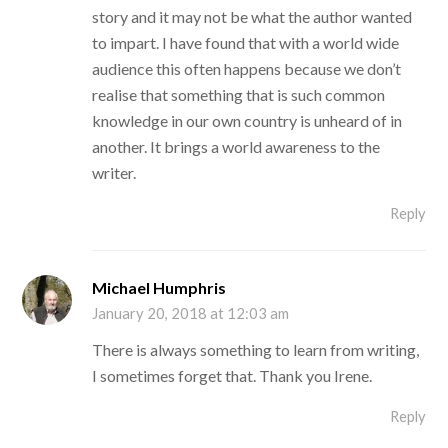
story and it may not be what the author wanted
to impart. I have found that with a world wide
audience this often happens because we don’t
realise that something that is such common
knowledge in our own country is unheard of in
another. It brings a world awareness to the
writer.
Reply
Michael Humphris
January 20, 2018 at 12:03 am
There is always something to learn from writing,
I sometimes forget that. Thank you Irene.
Reply