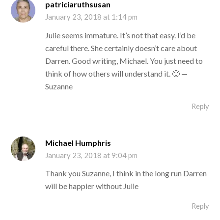
patriciaruthsusan
January 23, 2018 at 1:14 pm
Julie seems immature. It’s not that easy. I’d be
careful there. She certainly doesn’t care about
Darren. Good writing, Michael. You just need to
think of how others will understand it. 🙂 —
Suzanne
Reply
Michael Humphris
January 23, 2018 at 9:04 pm
Thank you Suzanne, I think in the long run Darren
will be happier without Julie
Reply