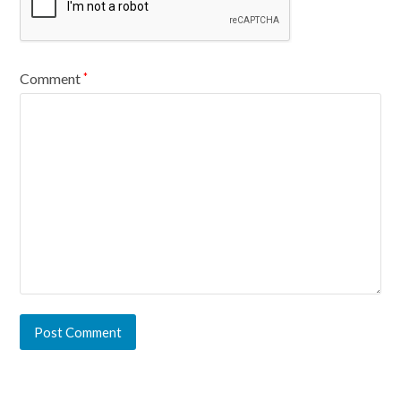
Comment
*