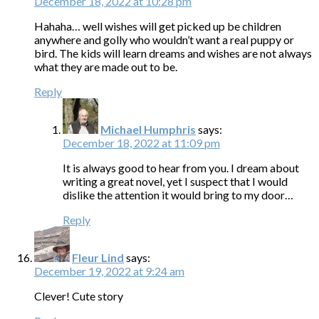
December 18, 2022 at 10:28 pm
Hahaha… well wishes will get picked up be children
anywhere and golly who wouldn’t want a real puppy or
bird. The kids will learn dreams and wishes are not always
what they are made out to be.
Reply
Michael Humphris
says:
December 18, 2022 at 11:09 pm
It is always good to hear from you. I dream about
writing a great novel, yet I suspect that I would
dislike the attention it would bring to my door…
Reply
Fleur Lind
says:
December 19, 2022 at 9:24 am
Clever! Cute story