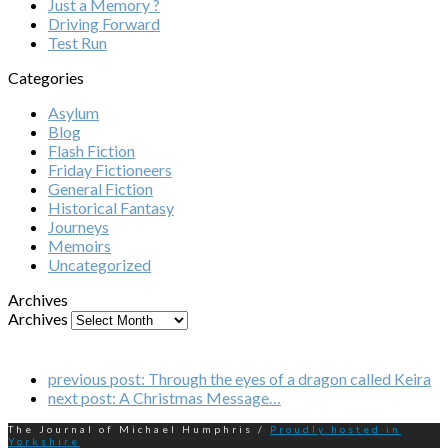
Just a Memory ?
Driving Forward
Test Run
Categories
Asylum
Blog
Flash Fiction
Friday Fictioneers
General Fiction
Historical Fantasy
Journeys
Memoirs
Uncategorized
Archives
Archives
previous post:
Through the eyes of a dragon called Keira
next post:
A Christmas Message…
The Journal of Michael Humphris /
Proudly hosted in
Yorkshire