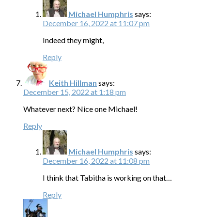
Michael Humphris
says:
December 16, 2022 at 11:07 pm
Indeed they might,
Reply
Keith Hillman
says:
December 15, 2022 at 1:18 pm
Whatever next? Nice one Michael!
Reply
Michael Humphris
says:
December 16, 2022 at 11:08 pm
I think that Tabitha is working on that…
Reply