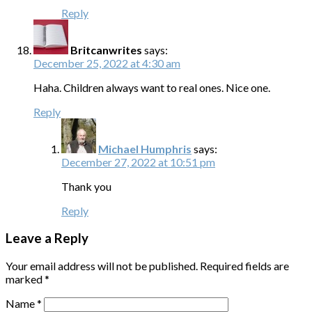
Reply
Britcanwrites
says:
December 25, 2022 at 4:30 am
Haha. Children always want to real ones. Nice one.
Reply
Michael Humphris
says:
December 27, 2022 at 10:51 pm
Thank you
Reply
Leave a Reply
Your email address will not be published.
Required fields are
marked
*
Name
*