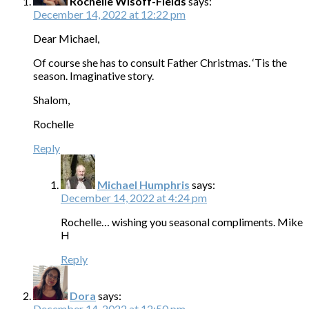
Rochelle Wisoff-Fields
says:
December 14, 2022 at 12:22 pm
Dear Michael,
Of course she has to consult Father Christmas. ‘Tis the
season. Imaginative story.
Shalom,
Rochelle
Reply
Michael Humphris
says:
December 14, 2022 at 4:24 pm
Rochelle… wishing you seasonal compliments. Mike
H
Reply
Dora
says:
December 14, 2022 at 12:50 pm