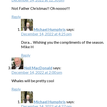
Not Father Christmas!! Oh noooo!!!
Reply
Michael Humphris
says:
December 14, 2022 at 4:25 pm
Dora… Wishing you the compliments of the season.
Mike H
Reply
Neil MacDonald
says:
December 14, 2022 at 2:00 pm
Whales will be pretty cool
Reply
Michael Humphris
says:
December 14, 2022 at 4:27 pm