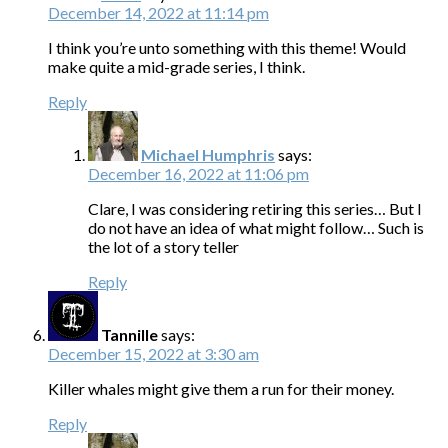
December 14, 2022 at 11:14 pm
I think you’re unto something with this theme! Would
make quite a mid-grade series, I think.
Reply
Michael Humphris
says:
December 16, 2022 at 11:06 pm
Clare, I was considering retiring this series… But I
do not have an idea of what might follow… Such is
the lot of a story teller
Reply
Tannille
says:
December 15, 2022 at 3:30 am
Killer whales might give them a run for their money.
Reply