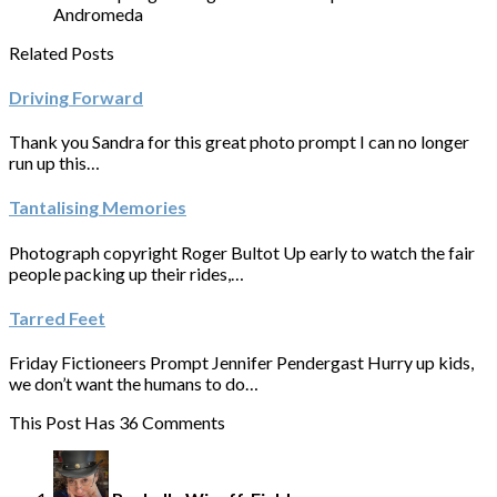
Andromeda
Related Posts
Driving Forward
Thank you Sandra for this great photo prompt I can no longer
run up this…
Tantalising Memories
Photograph copyright Roger Bultot Up early to watch the fair
people packing up their rides,…
Tarred Feet
Friday Fictioneers Prompt Jennifer Pendergast Hurry up kids,
we don’t want the humans to do…
This Post Has 36 Comments