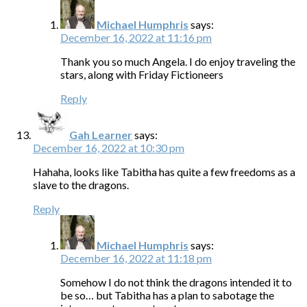
Michael Humphris
says:
December 16, 2022 at 11:16 pm
Thank you so much Angela. I do enjoy traveling the
stars, along with Friday Fictioneers
Reply
Gah Learner
says:
December 16, 2022 at 10:30 pm
Hahaha, looks like Tabitha has quite a few freedoms as a
slave to the dragons.
Reply
Michael Humphris
says:
December 16, 2022 at 11:18 pm
Somehow I do not think the dragons intended it to
be so… but Tabitha has a plan to sabotage the