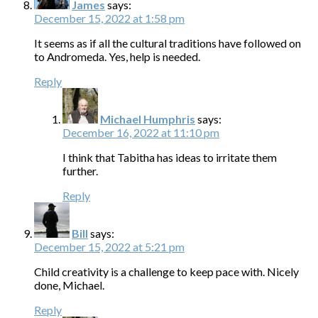
James
says:
December 15, 2022 at 1:58 pm
It seems as if all the cultural traditions have followed on
to Andromeda. Yes, help is needed.
Reply
Michael Humphris
says:
December 16, 2022 at 11:10 pm
I think that Tabitha has ideas to irritate them
further.
Reply
Bill
says:
December 15, 2022 at 5:21 pm
Child creativity is a challenge to keep pace with. Nicely
done, Michael.
Reply