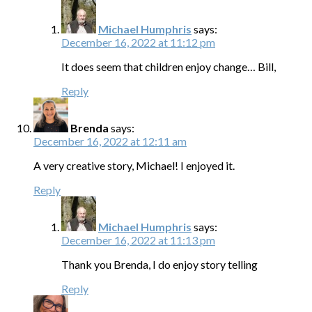
Michael Humphris
says:
December 16, 2022 at 11:12 pm
It does seem that children enjoy change… Bill,
Reply
Brenda
says:
December 16, 2022 at 12:11 am
A very creative story, Michael! I enjoyed it.
Reply
Michael Humphris
says:
December 16, 2022 at 11:13 pm
Thank you Brenda, I do enjoy story telling
Reply