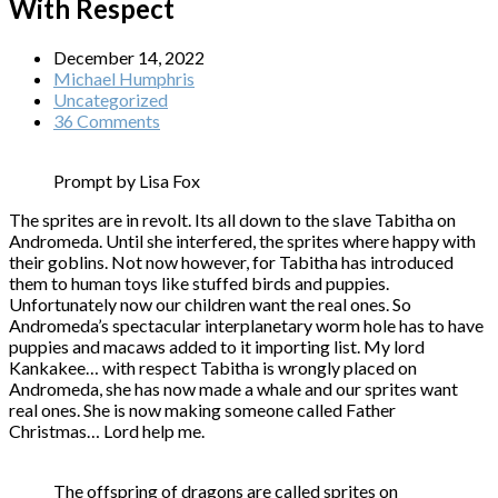
With Respect
December 14, 2022
Michael Humphris
Uncategorized
36 Comments
Prompt by Lisa Fox
The sprites are in revolt. Its all down to the slave Tabitha on
Andromeda. Until she interfered, the sprites where happy with
their goblins. Not now however, for Tabitha has introduced
them to human toys like stuffed birds and puppies.
Unfortunately now our children want the real ones. So
Andromeda’s spectacular interplanetary worm hole has to have
puppies and macaws added to it importing list. My lord
Kankakee… with respect Tabitha is wrongly placed on
Andromeda, she has now made a whale and our sprites want
real ones. She is now making someone called Father
Christmas… Lord help me.
The offspring of dragons are called sprites on