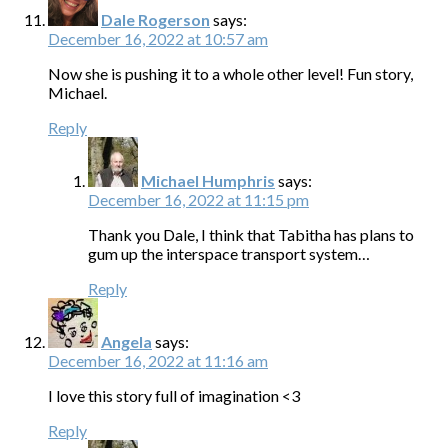
Dale Rogerson
says:
December 16, 2022 at 10:57 am
Now she is pushing it to a whole other level! Fun story,
Michael.
Reply
Michael Humphris
says:
December 16, 2022 at 11:15 pm
Thank you Dale, I think that Tabitha has plans to
gum up the interspace transport system…
Reply
Angela
says:
December 16, 2022 at 11:16 am
I love this story full of imagination <3
Reply