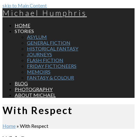
skip to Main Content
Michael Humphris
HOME
STORIES
ASYLUM
GENERAL FICTION
HISTORICAL FANTASY
JOURNEYS
FLASH FICTION
FRIDAY FICTIONEERS
MEMOIRS
FANTASY & COLOUR
BLOG
PHOTOGRAPHY
ABOUT MICHAEL
With Respect
Home
»
With Respect