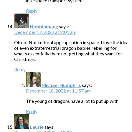
interspace transport system.
Reply
Nobbinmaug
says:
December 17, 2022 at 2:01 am
Oh no! Not cultural appropriation in space. I love the idea
of even extraterrestrial dragon babies rebelling for
what’s essentially them not getting what they want for
Christmas.
Reply
Michael Humphris
says:
December 18, 2022 at 11:57 am
The young of dragons have a lot to put up with.
Reply
Laurie
says: