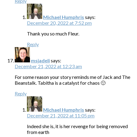
Reply
Michael Humphris
says:
December 20, 2022 at 7:52 pm
Thank you so much Fleur.
Reply
msjadeli
says:
December 21, 2022 at 12:23 am
For some reason your story reminds me of Jack and The
Beanstalk. Tabitha is a catalyst for chaos 🙂
Reply
Michael Humphris
says:
December 21, 2022 at 11:05 pm
Indeed she is, it is her revenge for being removed
from earth