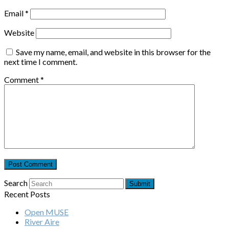
Email
*
Website
Save my name, email, and website in this browser for the
next time I comment.
Comment
*
Search
Submit
Recent Posts
Open MUSE
River Aire