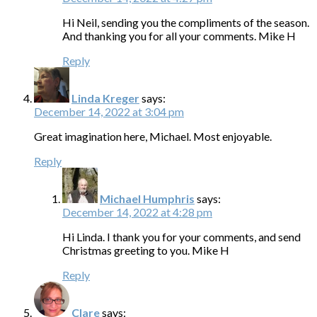
Hi Neil, sending you the compliments of the season.
And thanking you for all your comments. Mike H
Reply
Linda Kreger
says:
December 14, 2022 at 3:04 pm
Great imagination here, Michael. Most enjoyable.
Reply
Michael Humphris
says:
December 14, 2022 at 4:28 pm
Hi Linda. I thank you for your comments, and send
Christmas greeting to you. Mike H
Reply
Clare
says: